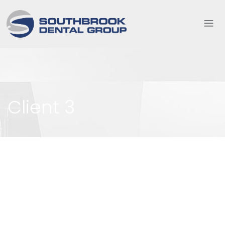
Client 3