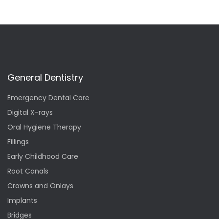
General Dentistry
Emergency Dental Care
Digital X-rays
Oral Hygiene Therapy
Fillings
Early Childhood Care
Root Canals
Crowns and Onlays
Implants
Bridges