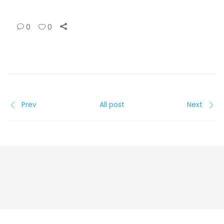
0
0
Prev
All post
Next