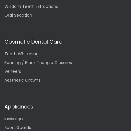
Wisdom Teeth Extractions
Oral Sedation
Cosmetic Dental Care
Teeth Whitening
Bonding / Black Triangle Closures
Veneers
Aesthetic Crowns
Appliances
Invisalign
Sport Guards