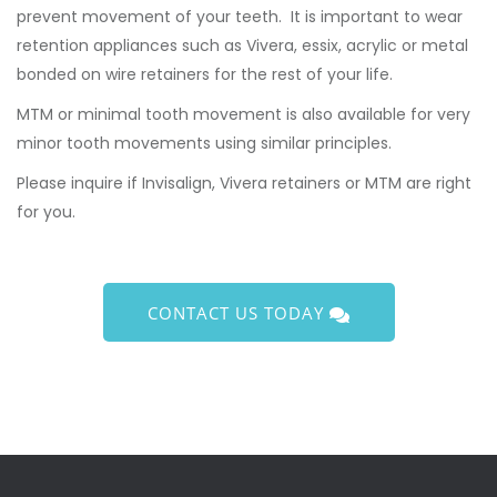
prevent movement of your teeth. It is important to wear
retention appliances such as Vivera, essix, acrylic or metal
bonded on wire retainers for the rest of your life.
MTM or minimal tooth movement is also available for very
minor tooth movements using similar principles.
Please inquire if Invisalign, Vivera retainers or MTM are right
for you.
CONTACT US TODAY