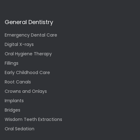
General Dentistry
Emergency Dental Care
Digital X-rays
Oral Hygiene Therapy
Fillings
Early Childhood Care
Root Canals
Crowns and Onlays
Implants
Bridges
Wisdom Teeth Extractions
Oral Sedation