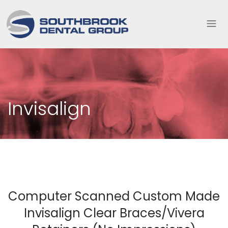
Invisalign
Computer Scanned Custom Made
Invisalign Clear Braces/Vivera