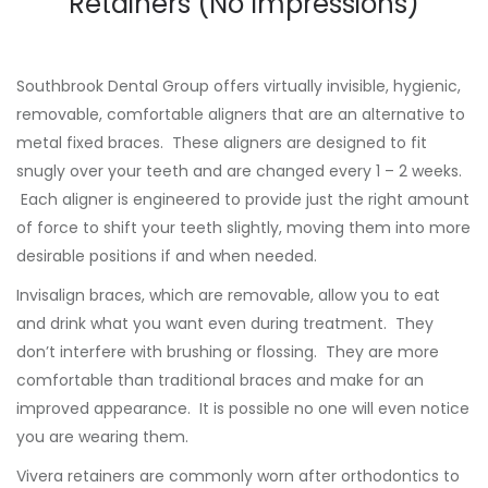
Retainers (No Impressions)
Southbrook Dental Group offers virtually invisible, hygienic,
removable, comfortable aligners that are an alternative to
metal fixed braces. These aligners are designed to fit
snugly over your teeth and are changed every 1 – 2 weeks.
Each aligner is engineered to provide just the right amount
of force to shift your teeth slightly, moving them into more
desirable positions if and when needed.
Invisalign braces, which are removable, allow you to eat
and drink what you want even during treatment. They
don’t interfere with brushing or flossing. They are more
comfortable than traditional braces and make for an
improved appearance. It is possible no one will even notice
you are wearing them.
Vivera retainers are commonly worn after orthodontics to