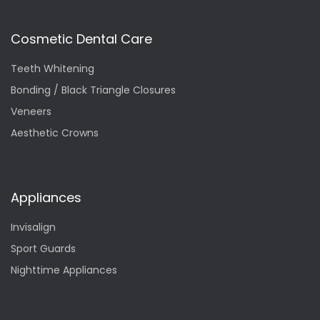
Cosmetic Dental Care
Teeth Whitening
Bonding / Black Triangle Closures
Veneers
Aesthetic Crowns
Appliances
Invisalign
Sport Guards
Nighttime Appliances